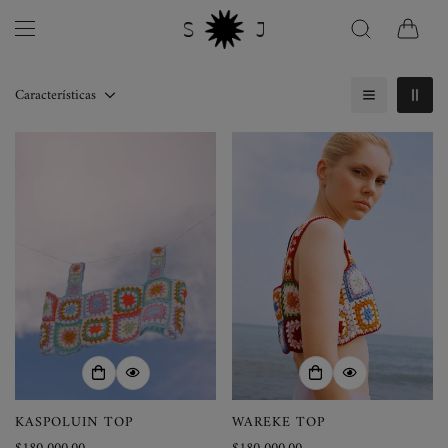
Características
KASPOLUIN TOP
WAREKE TOP