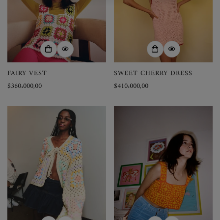
FAIRY VEST
SWEET CHERRY DRESS
Precio
$360.000,00
Precio
$410.000,00
regular
regular