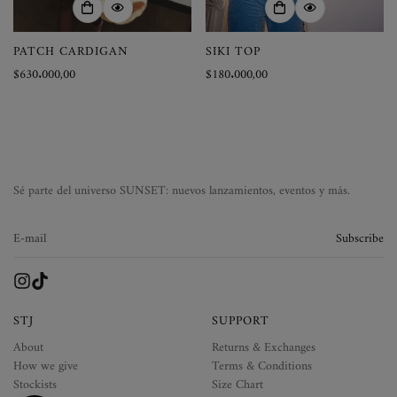
PATCH CARDIGAN
SIKI TOP
Precio
$630.000,00
Precio
$180.000,00
regular
regular
Sé parte del universo SUNSET: nuevos lanzamientos, eventos y más.
Subscribe
STJ
SUPPORT
About
Returns & Exchanges
How we give
Terms & Conditions
Stockists
Size Chart