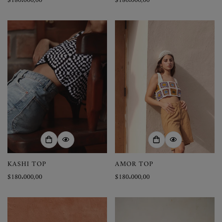
Precio
$180.000,00
Precio
$180.000,00
regular
regular
KASHI TOP
AMOR TOP
Precio
$180.000,00
Precio
$180.000,00
regular
regular